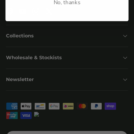
No, thanks
Facebook
YouTube
Instagram
Twitter
Collections
Wholesale & Stockists
Newsletter
Payment methods accepted