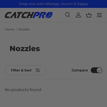
Shop now with Afterpay, Humm & Zippay
Skip to content
Menu
Search
Log in
Basket
Search
Product type
All
Home
Nozzles
Nozzles
Compare
Filter & Sort
No products found