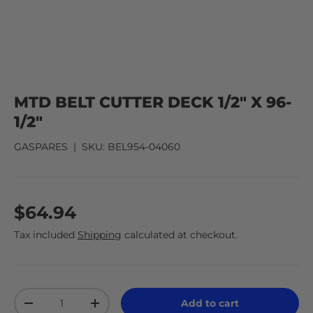
MTD BELT CUTTER DECK 1/2" X 96-
1/2"
GASPARES
|
SKU:
BEL954-04060
$64.94
Tax included
Shipping
calculated at checkout.
Qty
Add to cart
-
+