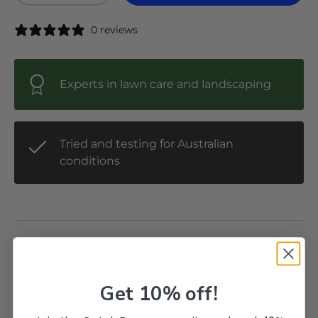
0 reviews
Experts in lawn care and landscaping
Tried and testing for Australian
conditions
Description
MTD BELT CUTTER DECK 1/2" X 96-1/2"
Get 10% off!