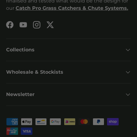
finalised and tested what would be the design for
our
Catch Pro Grass Catchers & Chute Systems.
Facebook
YouTube
Instagram
Twitter
Collections
Wholesale & Stockists
Newsletter
Payment methods accepted