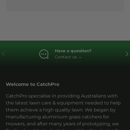
Have a question?
Previous
Ne
Contact us
→
Welcome to CatchPro
CatchPro specialise in providing Australians with
the latest lawn care & equipment needed to help
them achieve a high quality lawn. We began by
manufacturing aluminium grass catchers for
mowers, and after many years of prototyping, we