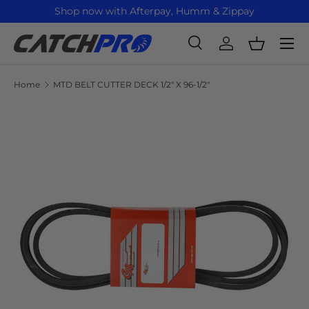
Shop now with Afterpay, Humm & Zippay
Skip to content
Menu
Search
Log in
Basket
Search
Product type
All
Home
MTD BELT CUTTER DECK 1/2" X 96-1/2"