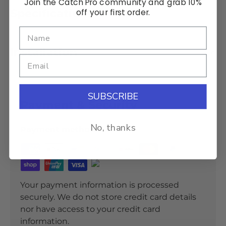
Join the Catch Pro community and grab 10%
Specifications
off your first order.
Installation
SUBSCRIBE
Payment & Security
No, thanks
Payment methods
Your payment information is processed
securely. We do not store credit card details
nor have access to your credit card
information.