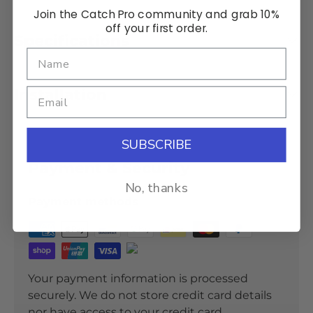
Join the Catch Pro community and grab 10%
off your first order.
Specifications
Installation
SUBSCRIBE
Payment & Security
No, thanks
Payment methods
Your payment information is processed
securely. We do not store credit card details
nor have access to your credit card