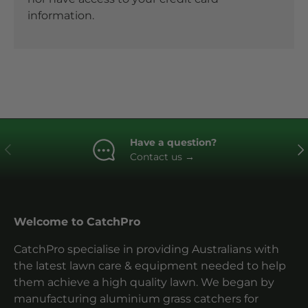
information.
Have a question?
Previous
Ne
Contact us
→
Welcome to CatchPro
CatchPro specialise in providing Australians with
the latest lawn care & equipment needed to help
them achieve a high quality lawn. We began by
manufacturing aluminium grass catchers for