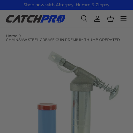
Shop now with Afterpay, Humm & Zippay
Skip to content
Menu
Search
Log in
Basket
Search
Product type
All
Home
CHAINSAW STEEL GREASE GUN PREMIUM THUMB OPERATED