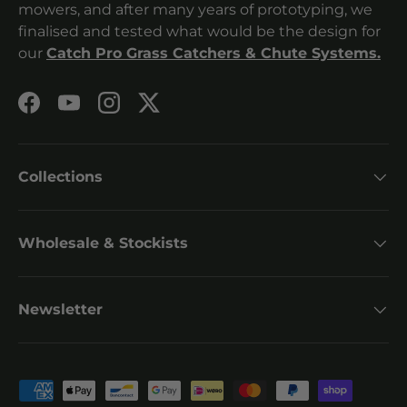
mowers, and after many years of prototyping, we
finalised and tested what would be the design for
our
Catch Pro Grass Catchers & Chute Systems.
Facebook
YouTube
Instagram
Twitter
Collections
Wholesale & Stockists
Newsletter
Payment methods accepted