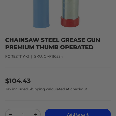
CHAINSAW STEEL GREASE GUN
PREMIUM THUMB OPERATED
FORESTRY-G
|
SKU:
GAF110534
$104.43
Tax included
Shipping
calculated at checkout.
Qty
Add to cart