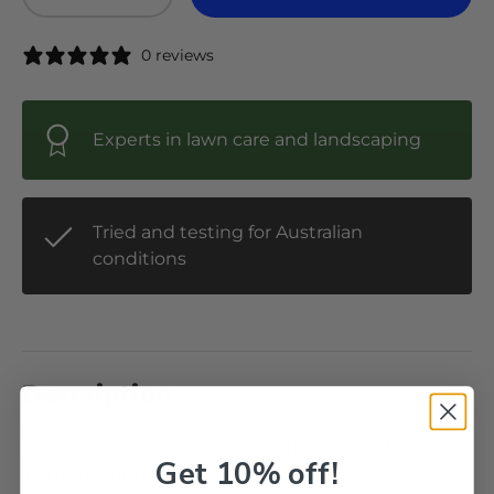
-
+
0 reviews
Experts in lawn care and landscaping
Tried and testing for Australian
conditions
Description
CHAINSAW STEEL GREASE GUN PREMIUM
Get 10% off!
THUMB OPERATED