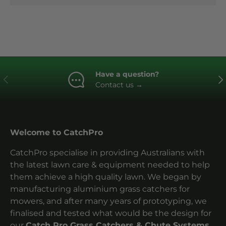
Have a question?
Previous
Ne
Contact us
→
Welcome to CatchPro
CatchPro specialise in providing Australians with
the latest lawn care & equipment needed to help
them achieve a high quality lawn. We began by
manufacturing aluminium grass catchers for
mowers, and after many years of prototyping, we
finalised and tested what would be the design for
our
Catch Pro Grass Catchers & Chute Systems.