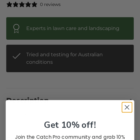
0 reviews
Experts in lawn care and landscaping
Tried and testing for Australian
conditions
Description
FUEL TANK
Get 10% off!
Join the Catch Pro community and grab 10%
Specifications