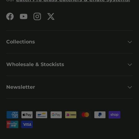
Facebook
YouTube
Instagram
Twitter
Collections
Wholesale & Stockists
Newsletter
Payment methods accepted