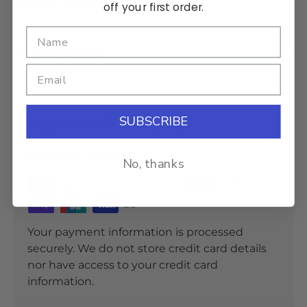
off your first order.
Installation
SUBSCRIBE
Payment & Security
Payment methods
No, thanks
Your payment information is processed
securely. We do not store credit card details
nor have access to your credit card
information.