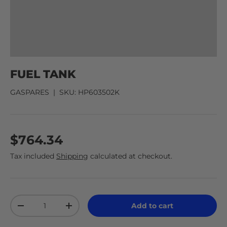
FUEL TANK
GASPARES
|
SKU:
HP603502K
$764.34
Tax included
Shipping
calculated at checkout.
Qty
Add to cart
-
+